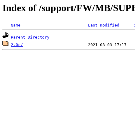
Index of /support/FW/MB/S
Name
Last modified
Parent Directory
2.0c/