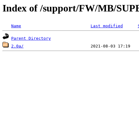
Index of /support/FW/MB/S
Name
Last modified
Parent Directory
2.0a/