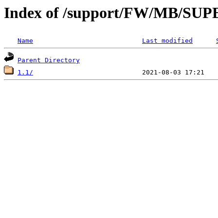
Index of /support/FW/MB/S
Name
Last modified
Parent Directory
1.1/