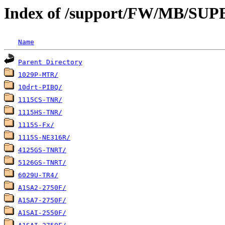
Index of /support/FW/MB/S
Name
Parent Directory
1029P-MTR/
10drt-PIBQ/
1115CS-TNR/
1115HS-TNR/
1115S-Fx/
1115S-NE316R/
4125GS-TNRT/
5126GS-TNRT/
6029U-TR4/
A1SA2-2750F/
A1SA7-2750F/
A1SAI-2550F/