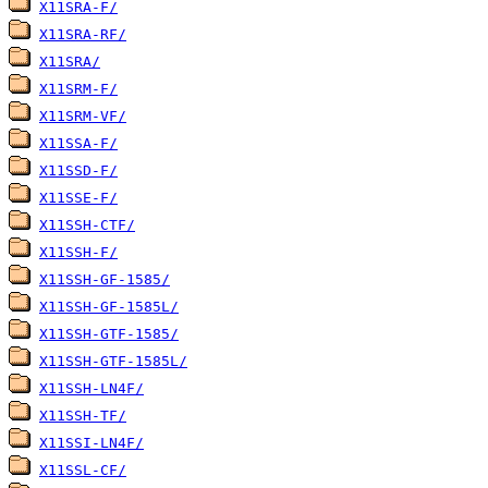
X11SRA-F/
X11SRA-RF/
X11SRA/
X11SRM-F/
X11SRM-VF/
X11SSA-F/
X11SSD-F/
X11SSE-F/
X11SSH-CTF/
X11SSH-F/
X11SSH-GF-1585/
X11SSH-GF-1585L/
X11SSH-GTF-1585/
X11SSH-GTF-1585L/
X11SSH-LN4F/
X11SSH-TF/
X11SSI-LN4F/
X11SSL-CF/