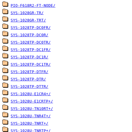
PIO-F618R2-FT-NODE/
SYS-1028GR-TR/
SYS-1028GR-TRT/
SYS-1028TP-DC0FR/
SYS-1028TP-DC0R/
SYS-1028TP-DC0TR/
SYS-1028TP-DC1FR/
SYS-1028TP-DC1R/
SYS-1028TP-DC1TR/
SYS-1028TP-DTFR/
SYS-1028TP-DTR/
SYS-1028TP-DTTR/
SYS-1028U-E1CR4+/
SYS-1028U-E1CRTP+/
SYS-1028U-TN10RT+/
SYS-1028U-TNR4T+/
SYS-1028U-TNRT+/
SYS-1028U-TNRTP+/