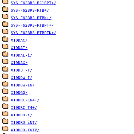
SYS-F628R3-RC1BPT+/
SYS-F628R3-RTB+/
SYS-F628R3-RTBN+/
SYS-F628R3-RTBPT+/
SYS-F628R3-RTBPTN+/
X10DAC/
X10DAI/
X10DAL-i/
X10DAX/
X10DBT-T/
X10DDW-I/
X10DDW-IN/
X10DGQ/
X10DRC-LN4+/
X10DRC-T4+/
X10DRD-i/
X10DRD-iNT/
X10DRD-INTP/