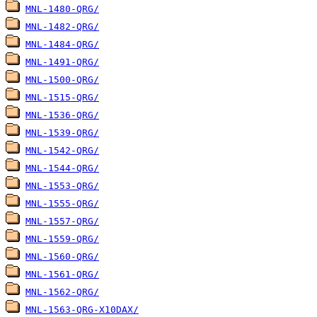
MNL-1480-QRG/
MNL-1482-QRG/
MNL-1484-QRG/
MNL-1491-QRG/
MNL-1500-QRG/
MNL-1515-QRG/
MNL-1536-QRG/
MNL-1539-QRG/
MNL-1542-QRG/
MNL-1544-QRG/
MNL-1553-QRG/
MNL-1555-QRG/
MNL-1557-QRG/
MNL-1559-QRG/
MNL-1560-QRG/
MNL-1561-QRG/
MNL-1562-QRG/
MNL-1563-QRG-X10DAX/