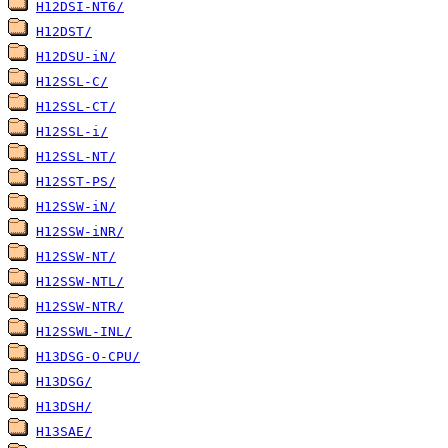
H12DSI-NT6/
H12DST/
H12DSU-iN/
H12SSL-C/
H12SSL-CT/
H12SSL-i/
H12SSL-NT/
H12SST-PS/
H12SSW-iN/
H12SSW-iNR/
H12SSW-NT/
H12SSW-NTL/
H12SSW-NTR/
H12SSWL-INL/
H13DSG-O-CPU/
H13DSG/
H13DSH/
H13SAE/