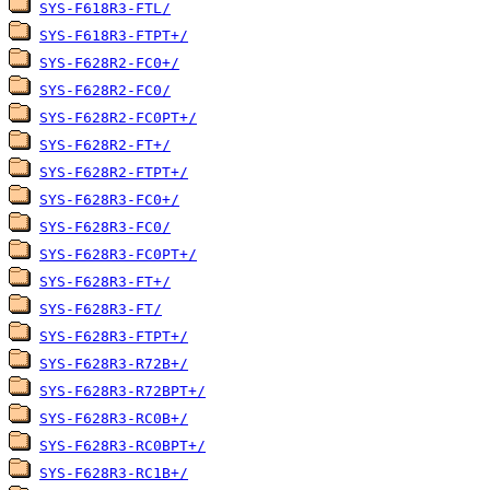
SYS-F618R3-FTL/
SYS-F618R3-FTPT+/
SYS-F628R2-FC0+/
SYS-F628R2-FC0/
SYS-F628R2-FC0PT+/
SYS-F628R2-FT+/
SYS-F628R2-FTPT+/
SYS-F628R3-FC0+/
SYS-F628R3-FC0/
SYS-F628R3-FC0PT+/
SYS-F628R3-FT+/
SYS-F628R3-FT/
SYS-F628R3-FTPT+/
SYS-F628R3-R72B+/
SYS-F628R3-R72BPT+/
SYS-F628R3-RC0B+/
SYS-F628R3-RC0BPT+/
SYS-F628R3-RC1B+/