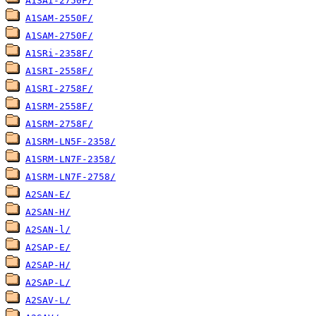
A1SAI-2750F/
A1SAM-2550F/
A1SAM-2750F/
A1SRi-2358F/
A1SRI-2558F/
A1SRI-2758F/
A1SRM-2558F/
A1SRM-2758F/
A1SRM-LN5F-2358/
A1SRM-LN7F-2358/
A1SRM-LN7F-2758/
A2SAN-E/
A2SAN-H/
A2SAN-l/
A2SAP-E/
A2SAP-H/
A2SAP-L/
A2SAV-L/