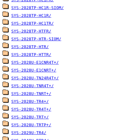
SYS-2028TP-HC1R-SIOM/
SYS-2028TP-HC1R/
SYS-2028TP-HC1TR/
SYS-2028TP-HTFR/
SYS-2028TP-HTR-SIOM/
SYS-2028TP-HTR/
SYS-2028TP-HTTR/
SYS-2028U-E1CNR4T+/
SYS-2028U-E1CNRT+/
SYS-2028U-TN24R4T+/
SYS-2028U-TNR4T+/
SYS-2028U-TNRT+/
SYS-2028U-TR4+/
SYS-2028U-TR4T+/
SYS-2028U-TRT+/
SYS-2028U-TRTP+/
SYS-2029U-TR4/