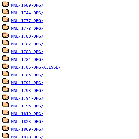
MNL-1689-QRG/
MNL-1744-QRG/
MNL-1777-QRG/
MNL-1778-QRG/
MNL-1780-QRG/
MNL-1782-QRG/
MNL-1783-QRG/
MNL-1784-QRG/
MNL-1785-QRG-X11SSL/
MNL-1785-QRG/
MNL-1791-QRG/
MNL-1793-QRG/
MNL-1794-QRG/
MNL-1795-QRG/
MNL-1819-QRG/
MNL-1823-QRG/
MNL-1869-QRG/
MNL-1878-QRG/