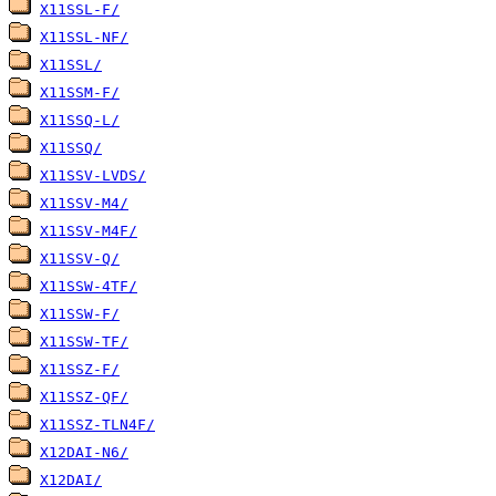
X11SSL-F/
X11SSL-NF/
X11SSL/
X11SSM-F/
X11SSQ-L/
X11SSQ/
X11SSV-LVDS/
X11SSV-M4/
X11SSV-M4F/
X11SSV-Q/
X11SSW-4TF/
X11SSW-F/
X11SSW-TF/
X11SSZ-F/
X11SSZ-QF/
X11SSZ-TLN4F/
X12DAI-N6/
X12DAI/