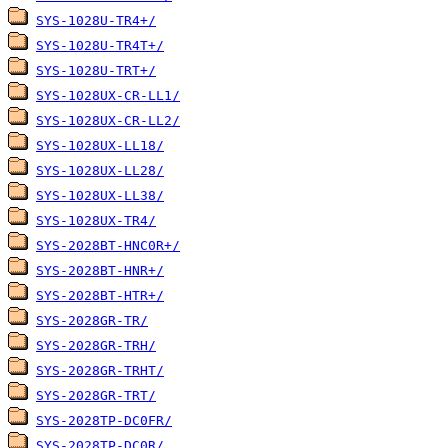
SYS-1028U-TR4+/
SYS-1028U-TR4T+/
SYS-1028U-TRT+/
SYS-1028UX-CR-LL1/
SYS-1028UX-CR-LL2/
SYS-1028UX-LL18/
SYS-1028UX-LL28/
SYS-1028UX-LL38/
SYS-1028UX-TR4/
SYS-2028BT-HNC0R+/
SYS-2028BT-HNR+/
SYS-2028BT-HTR+/
SYS-2028GR-TR/
SYS-2028GR-TRH/
SYS-2028GR-TRHT/
SYS-2028GR-TRT/
SYS-2028TP-DC0FR/
SYS-2028TP-DC0R/