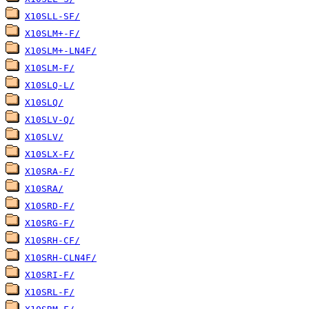
X10SLL-SF/
X10SLM+-F/
X10SLM+-LN4F/
X10SLM-F/
X10SLQ-L/
X10SLQ/
X10SLV-Q/
X10SLV/
X10SLX-F/
X10SRA-F/
X10SRA/
X10SRD-F/
X10SRG-F/
X10SRH-CF/
X10SRH-CLN4F/
X10SRI-F/
X10SRL-F/