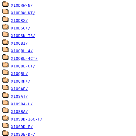
X10DRW-N/
X10DRW-NT/
X10DRX/
X10DSC+/
X10DSN-TS/
X10QBI/
X10QBL-4/
X10QBL-4CT/
X10QBL-CT/
X10QBL/
X10QRH+/
X10SAE/
X10SAT/
X10SBA-L/
X10SBA/
X10SDD-16C-F/
X10SDD-F/
X10SDE-DF/