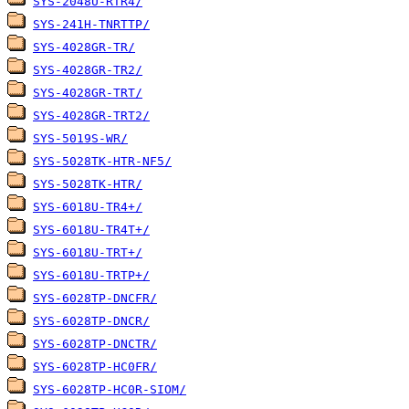
SYS-2048U-RTR4/
SYS-241H-TNRTTP/
SYS-4028GR-TR/
SYS-4028GR-TR2/
SYS-4028GR-TRT/
SYS-4028GR-TRT2/
SYS-5019S-WR/
SYS-5028TK-HTR-NF5/
SYS-5028TK-HTR/
SYS-6018U-TR4+/
SYS-6018U-TR4T+/
SYS-6018U-TRT+/
SYS-6018U-TRTP+/
SYS-6028TP-DNCFR/
SYS-6028TP-DNCR/
SYS-6028TP-DNCTR/
SYS-6028TP-HC0FR/
SYS-6028TP-HC0R-SIOM/