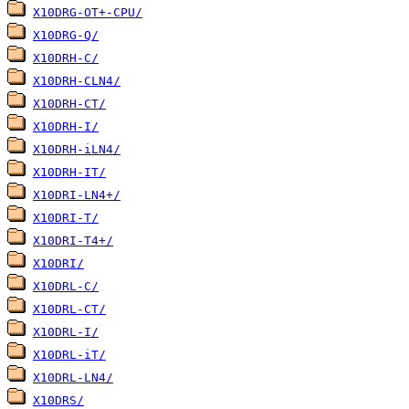
X10DRG-OT+-CPU/
X10DRG-Q/
X10DRH-C/
X10DRH-CLN4/
X10DRH-CT/
X10DRH-I/
X10DRH-iLN4/
X10DRH-IT/
X10DRI-LN4+/
X10DRI-T/
X10DRI-T4+/
X10DRI/
X10DRL-C/
X10DRL-CT/
X10DRL-I/
X10DRL-iT/
X10DRL-LN4/
X10DRS/