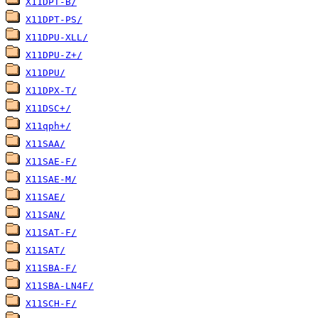
X11DPT-B/
X11DPT-PS/
X11DPU-XLL/
X11DPU-Z+/
X11DPU/
X11DPX-T/
X11DSC+/
X11qph+/
X11SAA/
X11SAE-F/
X11SAE-M/
X11SAE/
X11SAN/
X11SAT-F/
X11SAT/
X11SBA-F/
X11SBA-LN4F/
X11SCH-F/