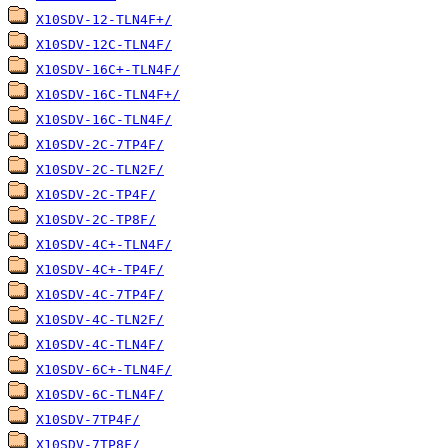
X10SDV-12-TLN4F+/
X10SDV-12C-TLN4F/
X10SDV-16C+-TLN4F/
X10SDV-16C-TLN4F+/
X10SDV-16C-TLN4F/
X10SDV-2C-7TP4F/
X10SDV-2C-TLN2F/
X10SDV-2C-TP4F/
X10SDV-2C-TP8F/
X10SDV-4C+-TLN4F/
X10SDV-4C+-TP4F/
X10SDV-4C-7TP4F/
X10SDV-4C-TLN2F/
X10SDV-4C-TLN4F/
X10SDV-6C+-TLN4F/
X10SDV-6C-TLN4F/
X10SDV-7TP4F/
X10SDV-7TP8F/