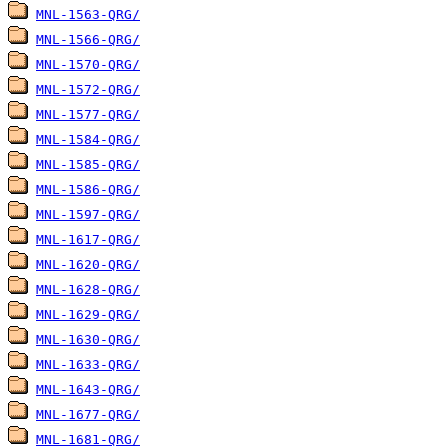
MNL-1563-QRG/
MNL-1566-QRG/
MNL-1570-QRG/
MNL-1572-QRG/
MNL-1577-QRG/
MNL-1584-QRG/
MNL-1585-QRG/
MNL-1586-QRG/
MNL-1597-QRG/
MNL-1617-QRG/
MNL-1620-QRG/
MNL-1628-QRG/
MNL-1629-QRG/
MNL-1630-QRG/
MNL-1633-QRG/
MNL-1643-QRG/
MNL-1677-QRG/
MNL-1681-QRG/