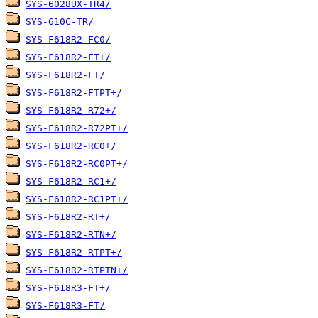
SYS-6028UX-TR4/
SYS-610C-TR/
SYS-F618R2-FC0/
SYS-F618R2-FT+/
SYS-F618R2-FT/
SYS-F618R2-FTPT+/
SYS-F618R2-R72+/
SYS-F618R2-R72PT+/
SYS-F618R2-RC0+/
SYS-F618R2-RC0PT+/
SYS-F618R2-RC1+/
SYS-F618R2-RC1PT+/
SYS-F618R2-RT+/
SYS-F618R2-RTN+/
SYS-F618R2-RTPT+/
SYS-F618R2-RTPTN+/
SYS-F618R3-FT+/
SYS-F618R3-FT/