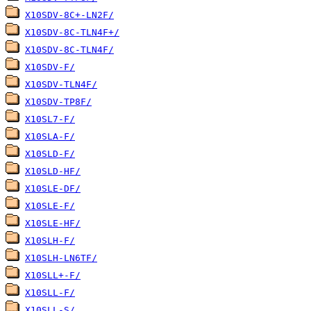
X10SDV-8C+-LN2F/
X10SDV-8C-TLN4F+/
X10SDV-8C-TLN4F/
X10SDV-F/
X10SDV-TLN4F/
X10SDV-TP8F/
X10SL7-F/
X10SLA-F/
X10SLD-F/
X10SLD-HF/
X10SLE-DF/
X10SLE-F/
X10SLE-HF/
X10SLH-F/
X10SLH-LN6TF/
X10SLL+-F/
X10SLL-F/
X10SLL-S/