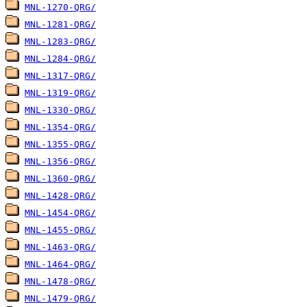
MNL-1270-QRG/
MNL-1281-QRG/
MNL-1283-QRG/
MNL-1284-QRG/
MNL-1317-QRG/
MNL-1319-QRG/
MNL-1330-QRG/
MNL-1354-QRG/
MNL-1355-QRG/
MNL-1356-QRG/
MNL-1360-QRG/
MNL-1428-QRG/
MNL-1454-QRG/
MNL-1455-QRG/
MNL-1463-QRG/
MNL-1464-QRG/
MNL-1478-QRG/
MNL-1479-QRG/