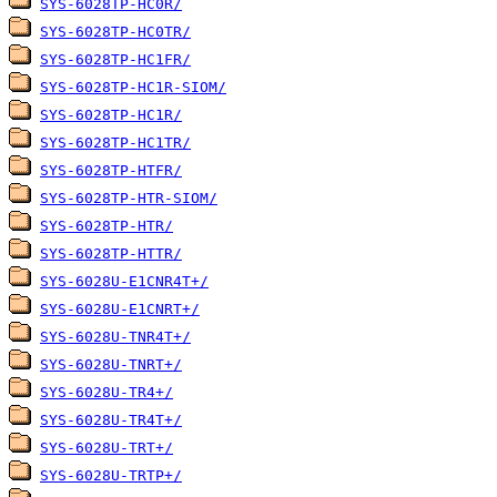
SYS-6028TP-HC0R/
SYS-6028TP-HC0TR/
SYS-6028TP-HC1FR/
SYS-6028TP-HC1R-SIOM/
SYS-6028TP-HC1R/
SYS-6028TP-HC1TR/
SYS-6028TP-HTFR/
SYS-6028TP-HTR-SIOM/
SYS-6028TP-HTR/
SYS-6028TP-HTTR/
SYS-6028U-E1CNR4T+/
SYS-6028U-E1CNRT+/
SYS-6028U-TNR4T+/
SYS-6028U-TNRT+/
SYS-6028U-TR4+/
SYS-6028U-TR4T+/
SYS-6028U-TRT+/
SYS-6028U-TRTP+/