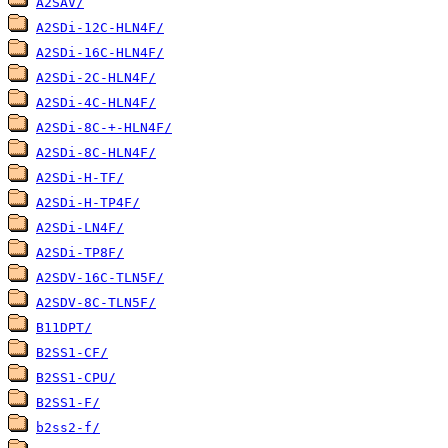
A2SAV/
A2SDi-12C-HLN4F/
A2SDi-16C-HLN4F/
A2SDi-2C-HLN4F/
A2SDi-4C-HLN4F/
A2SDi-8C-+-HLN4F/
A2SDi-8C-HLN4F/
A2SDi-H-TF/
A2SDi-H-TP4F/
A2SDi-LN4F/
A2SDi-TP8F/
A2SDV-16C-TLN5F/
A2SDV-8C-TLN5F/
B11DPT/
B2SS1-CF/
B2SS1-CPU/
B2SS1-F/
b2ss2-f/