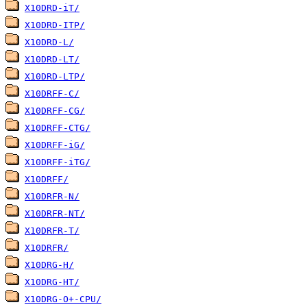
X10DRD-iT/
X10DRD-ITP/
X10DRD-L/
X10DRD-LT/
X10DRD-LTP/
X10DRFF-C/
X10DRFF-CG/
X10DRFF-CTG/
X10DRFF-iG/
X10DRFF-iTG/
X10DRFF/
X10DRFR-N/
X10DRFR-NT/
X10DRFR-T/
X10DRFR/
X10DRG-H/
X10DRG-HT/
X10DRG-O+-CPU/