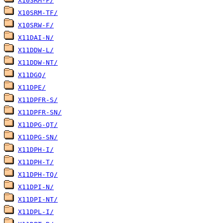
X10SRM-F/
X10SRM-TF/
X10SRW-F/
X11DAI-N/
X11DDW-L/
X11DDW-NT/
X11DGQ/
X11DPE/
X11DPFR-S/
X11DPFR-SN/
X11DPG-QT/
X11DPG-SN/
X11DPH-I/
X11DPH-T/
X11DPH-TQ/
X11DPI-N/
X11DPI-NT/
X11DPL-I/