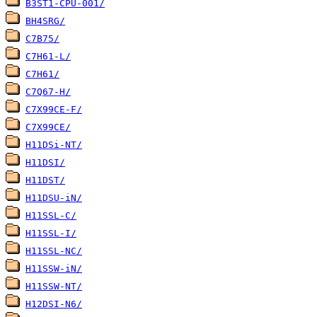
B3ST1-CPU-001/
BH4SRG/
C7B75/
C7H61-L/
C7H61/
C7Q67-H/
C7X99CE-F/
C7X99CE/
H11DSi-NT/
H11DSI/
H11DST/
H11DSU-iN/
H11SSL-C/
H11SSL-I/
H11SSL-NC/
H11SSW-iN/
H11SSW-NT/
H12DSI-N6/