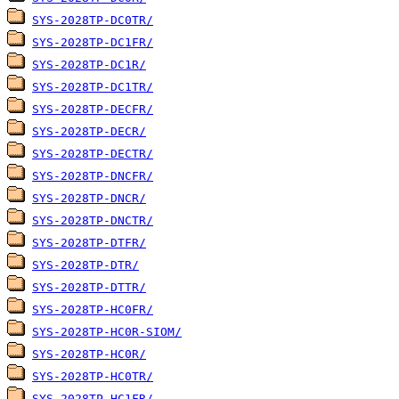
SYS-2028TP-DC0TR/
SYS-2028TP-DC1FR/
SYS-2028TP-DC1R/
SYS-2028TP-DC1TR/
SYS-2028TP-DECFR/
SYS-2028TP-DECR/
SYS-2028TP-DECTR/
SYS-2028TP-DNCFR/
SYS-2028TP-DNCR/
SYS-2028TP-DNCTR/
SYS-2028TP-DTFR/
SYS-2028TP-DTR/
SYS-2028TP-DTTR/
SYS-2028TP-HC0FR/
SYS-2028TP-HC0R-SIOM/
SYS-2028TP-HC0R/
SYS-2028TP-HC0TR/
SYS-2028TP-HC1FR/