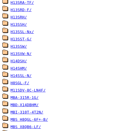
H13SRA-TF/
H13SRD-F/
H13SRH/
H13SSH/
H13SSL-Nx/
H13SST-G/
H13SSW/
H13SVW-N/
H14DSH/
H14SHM/
H14SSL-N/
H8SGL-F/
M11SDV-8C-LN4F/
MBA-315R-1G/
MBD-X14DBHM/
MBI-310T-4T2N/
MBS H8QGL-6F+-B/
MBS X8QB6-LF/