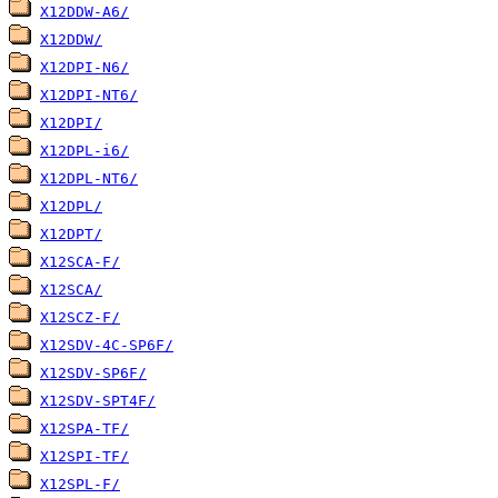
X12DDW-A6/
X12DDW/
X12DPI-N6/
X12DPI-NT6/
X12DPI/
X12DPL-i6/
X12DPL-NT6/
X12DPL/
X12DPT/
X12SCA-F/
X12SCA/
X12SCZ-F/
X12SDV-4C-SP6F/
X12SDV-SP6F/
X12SDV-SPT4F/
X12SPA-TF/
X12SPI-TF/
X12SPL-F/