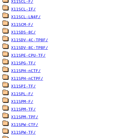
X11SCL-F/
X11SCL-IF/
X11SCL-LN4F/
X11SCM-F/
X11SDS-8C/
X11SDV-4C-TP8F/
X11SDV-8C-TP8F/
X11SPE-CPU-TF/
X11SPG-TF/
X11SPH-nCTF/
X11SPH-nCTPF/
X11SPI-TF/
X11SPL-F/
X11SPM-F/
X11SPM-TF/
X11SPM-TPF/
X11SPW-CTF/
X11SPW-TF/