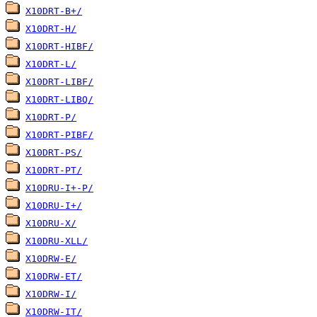
X10DRT-B+/
X10DRT-H/
X10DRT-HIBF/
X10DRT-L/
X10DRT-LIBF/
X10DRT-LIBQ/
X10DRT-P/
X10DRT-PIBF/
X10DRT-PS/
X10DRT-PT/
X10DRU-I+-P/
X10DRU-I+/
X10DRU-X/
X10DRU-XLL/
X10DRW-E/
X10DRW-ET/
X10DRW-I/
X10DRW-IT/